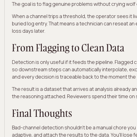
The goal is to flag genuine problems without crying wolf
When a channel trips a threshold, the operator sees it l
buried log entry. That means a technician can reseat an
loss days later.
From Flagging to Clean Data
Detection is only useful if it feeds the pipeline. Flagg
so downstream steps can automatically interpolate, excl
and every decision is traceable back to the moment the
The result is a dataset that arrives at analysis already 
the reasoning attached. Reviewers spend their time on 
Final Thoughts
Bad-channel detection shouldn't be a manual chore you do
adaptive, and attach the results to the data. You'll los