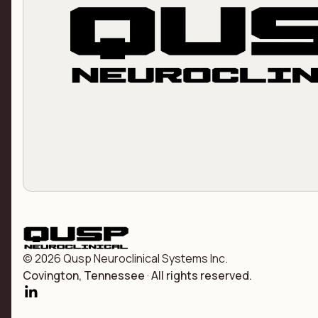
© 2026 Qusp Neuroclinical Systems Inc.
Covington, Tennessee
·
All rights reserved.