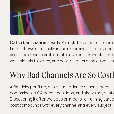
Catch bad channels early.
A single bad electrode can 
time it shows up in analysis the recording is already don
post-hoc cleanup problem into a live quality check. Her
what signals to watch, and how to set thresholds you can
Why Bad Channels Are So Cost
A flat-lining, drifting, or high-impedance channel doesn't
contaminates ICA decompositions, and skews any spatia
Discovering it after the session means re-running parti
cost compounds with every channel and every subject.