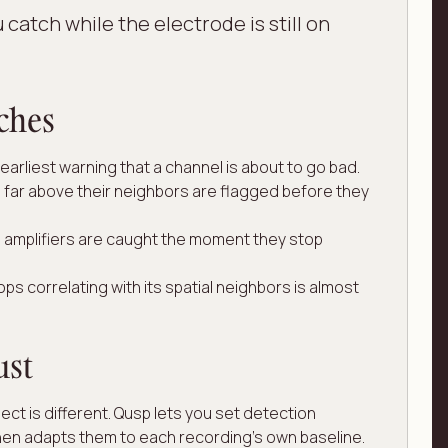
 catch while the electrode is still on
ches
arliest warning that a channel is about to go bad.
far above their neighbors are flagged before they
amplifiers are caught the moment they stop
ps correlating with its spatial neighbors is almost
ust
ect is different. Qusp lets you set detection
hen adapts them to each recording's own baseline.