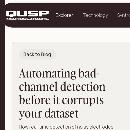
Explore
Technology
Syntr
Back to Blog
Automating bad-
channel detection
before it corrupts
your dataset
How real-time detection of noisy electrodes