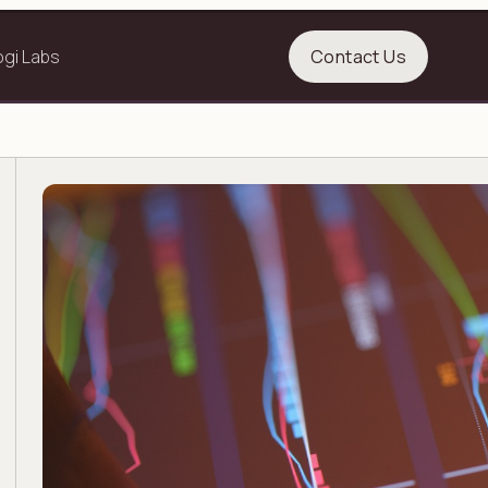
ogi Labs
Contact Us