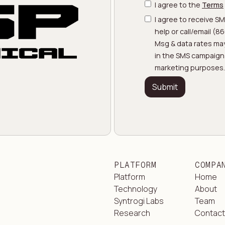
I agree to the
Terms
I agree to receive S
help or call/email (
Msg & data rates may
in the SMS campaign w
marketing purposes.
PLATFORM
COMPA
Platform
Home
Technology
About
Syntrogi Labs
Team
Research
Contac