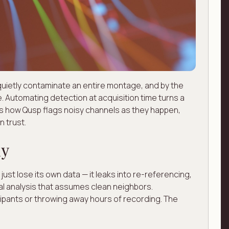
quietly contaminate an entire montage, and by the
e. Automating detection at acquisition time turns a
e's how Qusp flags noisy channels as they happen,
 trust.
ly
 just lose its own data — it leaks into re-referencing,
l analysis that assumes clean neighbors.
cipants or throwing away hours of recording. The