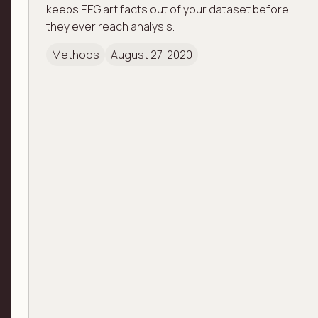
keeps EEG artifacts out of your dataset before
they ever reach analysis.
Methods
August 27, 2020