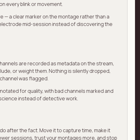
 on every blink or movement.
ive — a clear marker on the montage rather than a
 electrode mid-session instead of discovering the
ed channels are recorded as metadata on the stream,
ude, or weight them. Nothing is silently dropped,
 channel was flagged.
annotated for quality, with bad channels marked and
science instead of detective work.
 after the fact. Move it to capture time, make it
e fewer sessions, trust your montages more, and stop