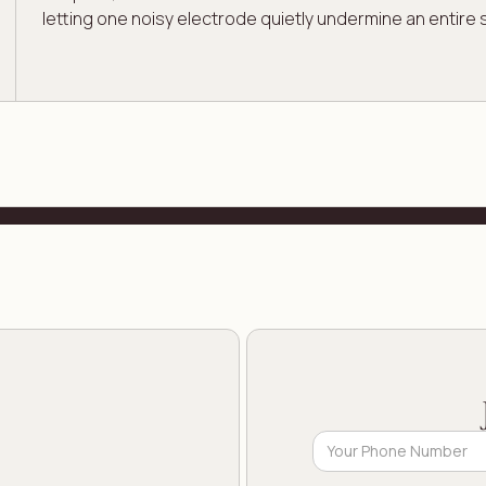
letting one noisy electrode quietly undermine an entire 