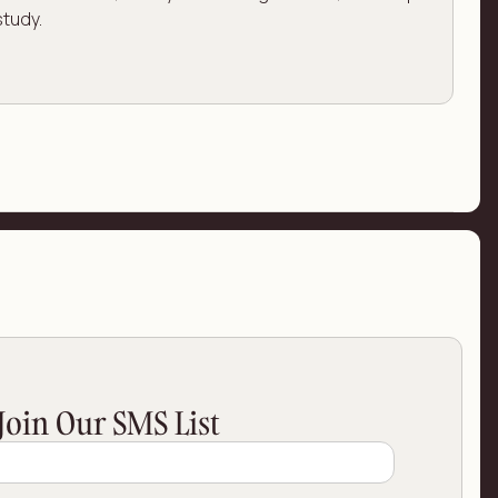
study.
Join Our SMS List