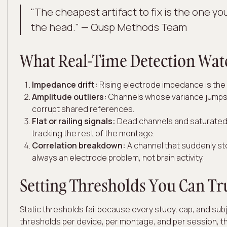
"The cheapest artifact to fix is the one you
the head." — Qusp Methods Team
What Real-Time Detection Wat
Impedance drift:
Rising electrode impedance is the e
Amplitude outliers:
Channels whose variance jumps 
corrupt shared references.
Flat or railing signals:
Dead channels and saturated 
tracking the rest of the montage.
Correlation breakdown:
A channel that suddenly sto
always an electrode problem, not brain activity.
Setting Thresholds You Can Tr
Static thresholds fail because every study, cap, and subj
thresholds per device, per montage, and per session, t