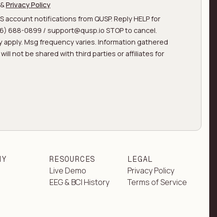
&
Privacy Policy
MS account notifications from QUSP. Reply HELP for
866) 688-0899 / support@qusp.io STOP to cancel.
 apply. Msg frequency varies. Information gathered
ill not be shared with third parties or affiliates for
NY
RESOURCES
LEGAL
Live Demo
Privacy Policy
EEG & BCI History
Terms of Service
t