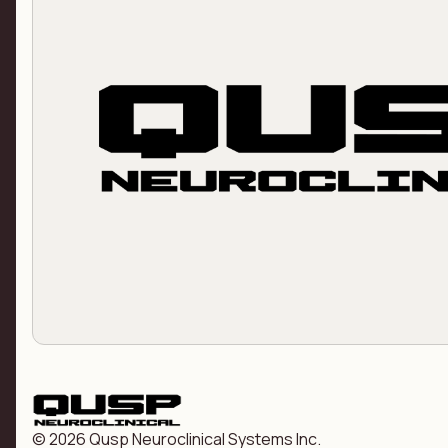
© 2026 Qusp Neuroclinical Systems Inc.