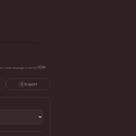
he real Qusp workflow.
Export
5