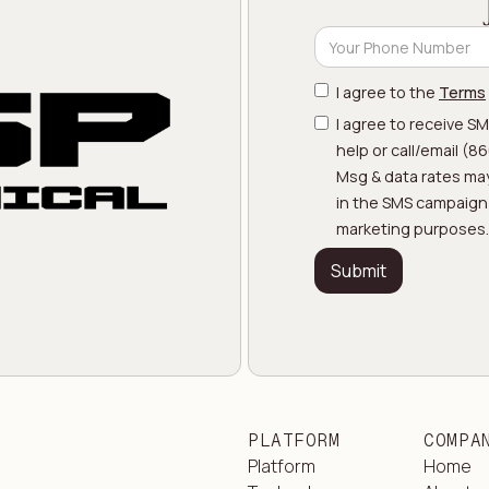
I agree to the
Terms
I agree to receive S
help or call/email (
Msg & data rates may
in the SMS campaign w
marketing purposes.
PLATFORM
COMPA
Platform
Home