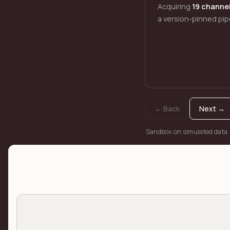
Acquiring
19 channe
a version-pinned pip
← Back
Next →
Sandbox on simulated data.