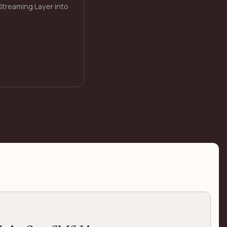
Streaming Layer into