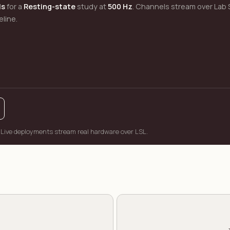
ls
for a
Resting-state
study at
500 Hz
. Channels stream over Lab 
eline.
 Live deployments stream real hardware over LSL.