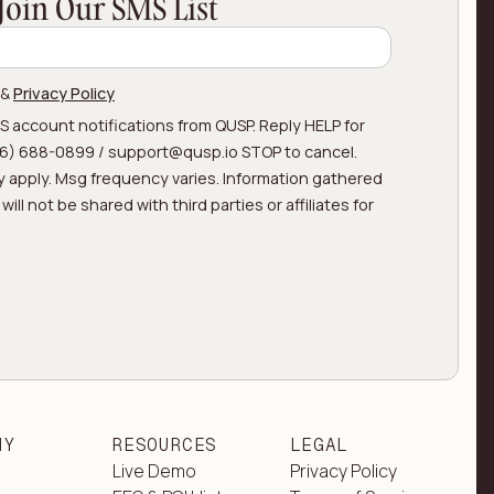
Join Our SMS List
&
Privacy Policy
MS account notifications from QUSP. Reply HELP for
866) 688-0899 / support@qusp.io STOP to cancel.
 apply. Msg frequency varies. Information gathered
ill not be shared with third parties or affiliates for
NY
RESOURCES
LEGAL
Live Demo
Privacy Policy