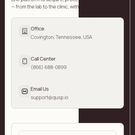
— from the lab to the clinic, without switching tools
Office
Covington, Tennessee, USA
Call Center
(866) 688-0899
Email Us
support@qusp.io