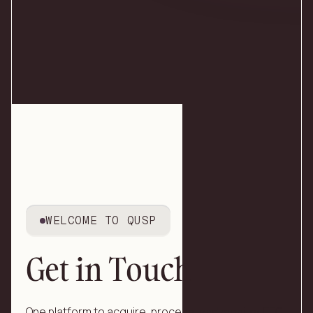
WELCOME TO QUSP
Get in Touch
One platform to acquire, process, and monitor EEG