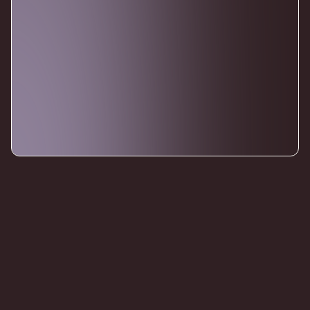
CONTACT
Reach us Directly