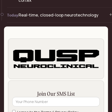
cortex
+
Real-time, closed-loop neurotechnology
Today
Join Our SMS List