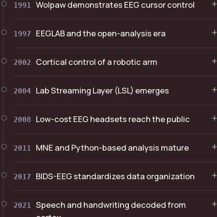
+
Wolpaw demonstrates EEG cursor control
1991
+
EEGLAB and the open-analysis era
1997
+
Cortical control of a robotic arm
2002
+
Lab Streaming Layer (LSL) emerges
2004
+
Low-cost EEG headsets reach the public
2008
+
MNE and Python-based analysis mature
2011
+
BIDS-EEG standardizes data organization
2017
+
Speech and handwriting decoded from
2021