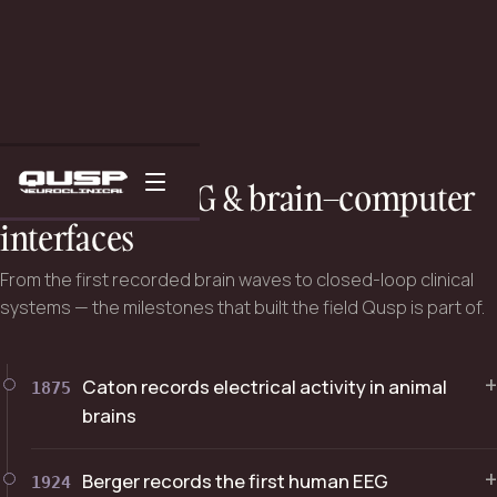
THE SCIENCE
A history of EEG & brain–computer
interfaces
From the first recorded brain waves to closed-loop clinical
systems — the milestones that built the field Qusp is part of.
+
Caton records electrical activity in animal
1875
brains
+
Berger records the first human EEG
1924