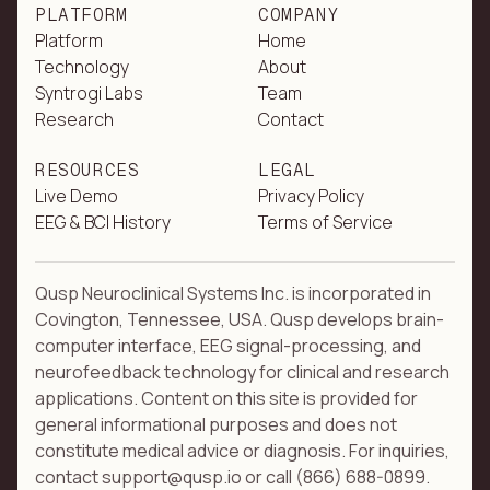
PLATFORM
COMPANY
Platform
Home
Technology
About
Syntrogi Labs
Team
Research
Contact
RESOURCES
LEGAL
Live Demo
Privacy Policy
EEG & BCI History
Terms of Service
Qusp Neuroclinical Systems Inc. is incorporated in
Covington, Tennessee, USA. Qusp develops brain-
computer interface, EEG signal-processing, and
neurofeedback technology for clinical and research
applications. Content on this site is provided for
general informational purposes and does not
constitute medical advice or diagnosis. For inquiries,
contact support@qusp.io or call (866) 688-0899.