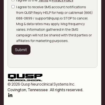
I agree to the
Terms
&
Privacy Policy
I agree to receive SMS account notifications
from QUSP. Reply HELP for help or call/email (866)
688-0899 / support@qusp.io STOP to cancel.
Msg & data rates may apply. Msg frequency
varies. Information gathered in the SMS
campaign will not be shared with third parties or
affiliates for marketing purposes.
© 2026 Qusp Neuroclinical Systems Inc.
Covington, Tennessee
·
All rights reserved.