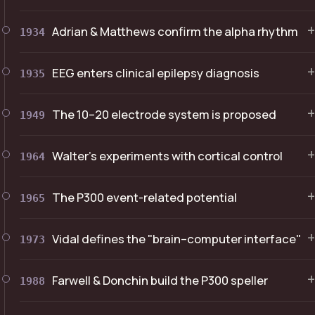
+
Adrian & Matthews confirm the alpha rhythm
1934
+
EEG enters clinical epilepsy diagnosis
1935
+
The 10–20 electrode system is proposed
1949
+
Walter's experiments with cortical control
1964
+
The P300 event-related potential
1965
+
Vidal defines the "brain–computer interface"
1973
+
Farwell & Donchin build the P300 speller
1988