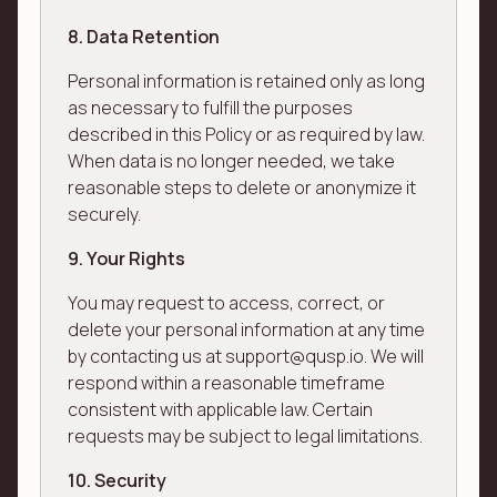
8. Data Retention
Personal information is retained only as long
as necessary to fulfill the purposes
described in this Policy or as required by law.
When data is no longer needed, we take
reasonable steps to delete or anonymize it
securely.
9. Your Rights
You may request to access, correct, or
delete your personal information at any time
by contacting us at support@qusp.io. We will
respond within a reasonable timeframe
consistent with applicable law. Certain
requests may be subject to legal limitations.
10. Security