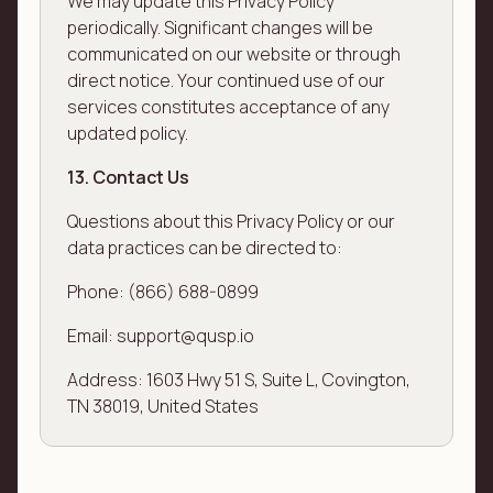
We may update this Privacy Policy
periodically. Significant changes will be
communicated on our website or through
direct notice. Your continued use of our
services constitutes acceptance of any
updated policy.
13. Contact Us
Questions about this Privacy Policy or our
data practices can be directed to:
Phone: (866) 688-0899
Email: support@qusp.io
Address: 1603 Hwy 51 S, Suite L, Covington,
TN 38019, United States