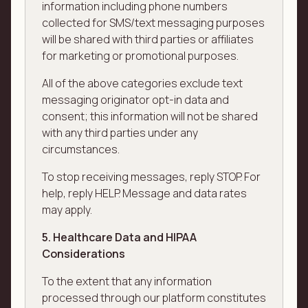
information including phone numbers
collected for SMS/text messaging purposes
will be shared with third parties or affiliates
for marketing or promotional purposes.
All of the above categories exclude text
messaging originator opt-in data and
consent; this information will not be shared
with any third parties under any
circumstances.
To stop receiving messages, reply STOP. For
help, reply HELP. Message and data rates
may apply.
5. Healthcare Data and HIPAA
Considerations
To the extent that any information
processed through our platform constitutes