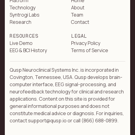
Platform
Home
Technology
About
Syntrogi Labs
Team
Research
Contact
RESOURCES
LEGAL
Live Demo
Privacy Policy
EEG & BCI History
Terms of Service
Qusp Neuroclinical Systems Inc. is incorporated in
Covington, Tennessee, USA. Qusp develops brain-
computer interface, EEG signal-processing, and
neurofeedback technology for clinical and research
applications. Content on this site is provided for
general informational purposes and does not
constitute medical advice or diagnosis. For inquiries,
contact support@qusp.io or call (866) 688-0899.