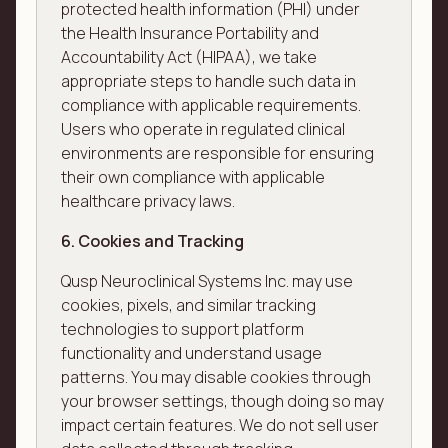
protected health information (PHI) under
the Health Insurance Portability and
Accountability Act (HIPAA), we take
appropriate steps to handle such data in
compliance with applicable requirements.
Users who operate in regulated clinical
environments are responsible for ensuring
their own compliance with applicable
healthcare privacy laws.
6. Cookies and Tracking
Qusp Neuroclinical Systems Inc. may use
cookies, pixels, and similar tracking
technologies to support platform
functionality and understand usage
patterns. You may disable cookies through
your browser settings, though doing so may
impact certain features. We do not sell user