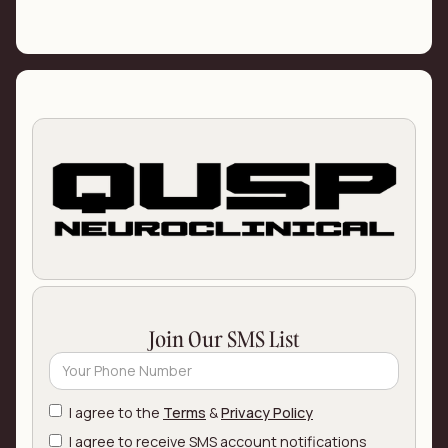
Join Our SMS List
I agree to the
Terms
&
Privacy Policy
I agree to receive SMS account notifications