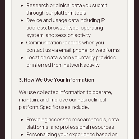
Research or clinical data you submit
through our platform tools
Device and usage data including IP
address, browser type, operating
system, and session activity
Communication records when you
contact us via email, phone, or web forms
Location data when voluntarily provided
or inferred from network activity
3. How We Use Your Information
We use collected information to operate,
maintain, and improve our neuroclinical
platform. Specific uses include:
Providing access to research tools, data
platforms, and professional resources
Personalizing your experience based on