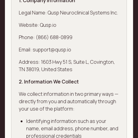
1. Company Information
Legal Name: Qusp Neuroclinical Systems Inc.
Website: Qusp.io
Phone: (866) 688-0899
Email: support@qusp.io
Address: 1603 Hwy 51 S, Suite L, Covington,
TN 38019, United States
2. Information We Collect
We collect information in two primary ways —
directly from you and automatically through
your use of the platform:
Identifying information such as your
name, email address, phone number, and
professional credentials