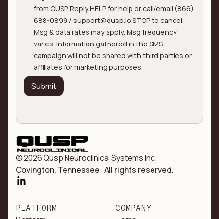
from QUSP. Reply HELP for help or call/email (866)
688-0899 / support@qusp.io STOP to cancel.
Msg & data rates may apply. Msg frequency
varies. Information gathered in the SMS
campaign will not be shared with third parties or
affiliates for marketing purposes.
© 2026 Qusp Neuroclinical Systems Inc.
Covington, Tennessee
·
All rights reserved.
PLATFORM
COMPANY