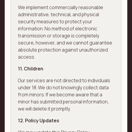
We implement commercially reasonable
administrative, technical, and physical
security measures to protect your
information. No method of electronic
transmission or storage is completely
secure, however, and we cannot guarantee
absolute protection against unauthorized
access.
11. Children
Our services are not directed to individuals
under 18. We do not knowingly collect data
from minors. If we become aware that a
minor has submitted personal information,
we will delete it promptly.
12. Policy Updates