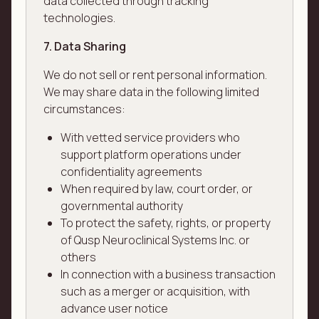
data collected through tracking
technologies.
7. Data Sharing
We do not sell or rent personal information.
We may share data in the following limited
circumstances:
With vetted service providers who
support platform operations under
confidentiality agreements
When required by law, court order, or
governmental authority
To protect the safety, rights, or property
of Qusp Neuroclinical Systems Inc. or
others
In connection with a business transaction
such as a merger or acquisition, with
advance user notice