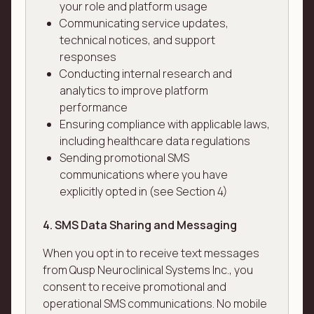
your role and platform usage
Communicating service updates,
technical notices, and support
responses
Conducting internal research and
analytics to improve platform
performance
Ensuring compliance with applicable laws,
including healthcare data regulations
Sending promotional SMS
communications where you have
explicitly opted in (see Section 4)
4. SMS Data Sharing and Messaging
When you opt in to receive text messages
from Qusp Neuroclinical Systems Inc., you
consent to receive promotional and
operational SMS communications. No mobile