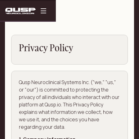
Privacy Policy
Qusp Neuroclinical Systems Inc. ("we," "us,"
or "our") is committed to protecting the
privacy of all individuals who interact with our
platform at Qusp.io. This Privacy Policy
explains what information we collect, how
we use it, and the choices you have
regarding your data.