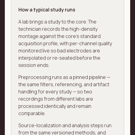
How a typical study runs
A lab brings a study to the core. The
technician records the high-density
montage against the core's standard
acquisition profile, with per-channel quality
monitored live so bad electrodes are
interpolated or re-seated before the
session ends.
Preprocessing runs as a pinned pipeline —
the same filters, referencing, and artifact
handling for every study — so two
recordings from different labs are
processed identically and remain
comparable.
Source-localization and analysis steps run
from the same versioned methods, and