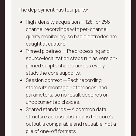
The deployment has four parts:
High-density acquisition — 128- or 256-
channel recordings with per-channel
quality monitoring, so bad electrodes are
caught at capture.
Pinned pipelines — Preprocessing and
source-localization steps run as version-
pinned scripts shared across every
study the core supports.
Session context — Each recording
stores its montage, references, and
parameters, so no result depends on
undocumented choices.
Shared standards — A common data
structure across labs means the core's
output is comparable and reusable, not a
pile of one-off formats.