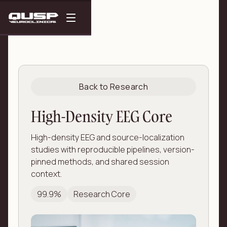
Back to Research
High-Density EEG Core
High-density EEG and source-localization
studies with reproducible pipelines, version-
pinned methods, and shared session
context.
99.9%
Research Core