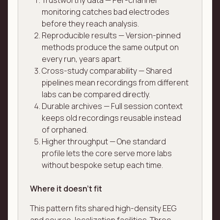
Trustworthy data — Per-channel
monitoring catches bad electrodes
before they reach analysis.
Reproducible results — Version-pinned
methods produce the same output on
every run, years apart.
Cross-study comparability — Shared
pipelines mean recordings from different
labs can be compared directly.
Durable archives — Full session context
keeps old recordings reusable instead
of orphaned.
Higher throughput — One standard
profile lets the core serve more labs
without bespoke setup each time.
Where it doesn't fit
This pattern fits shared high-density EEG