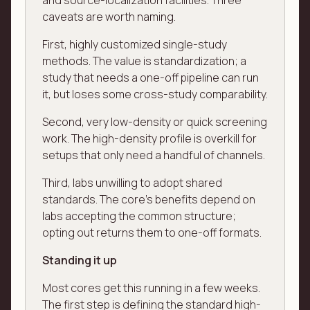
and source-localization facilities. Three
caveats are worth naming.
First, highly customized single-study
methods. The value is standardization; a
study that needs a one-off pipeline can run
it, but loses some cross-study comparability.
Second, very low-density or quick screening
work. The high-density profile is overkill for
setups that only need a handful of channels.
Third, labs unwilling to adopt shared
standards. The core's benefits depend on
labs accepting the common structure;
opting out returns them to one-off formats.
Standing it up
Most cores get this running in a few weeks.
The first step is defining the standard high-