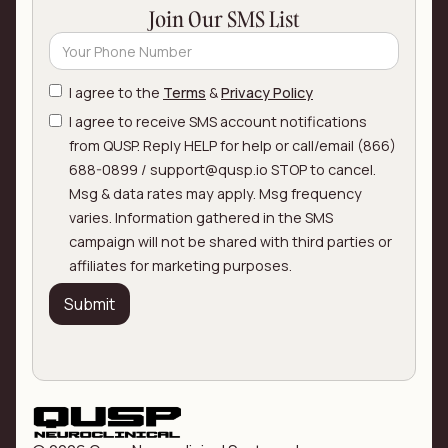
Join Our SMS List
I agree to the
Terms
&
Privacy Policy
I agree to receive SMS account notifications
from QUSP. Reply HELP for help or call/email (866)
688-0899 / support@qusp.io STOP to cancel.
Msg & data rates may apply. Msg frequency
varies. Information gathered in the SMS
campaign will not be shared with third parties or
affiliates for marketing purposes.