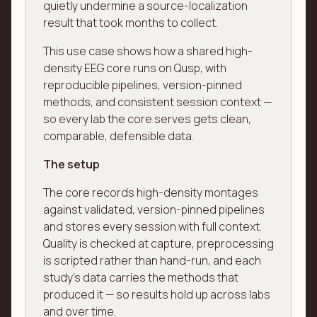
quietly undermine a source-localization
result that took months to collect.
This use case shows how a shared high-
density EEG core runs on Qusp, with
reproducible pipelines, version-pinned
methods, and consistent session context —
so every lab the core serves gets clean,
comparable, defensible data.
The setup
The core records high-density montages
against validated, version-pinned pipelines
and stores every session with full context.
Quality is checked at capture, preprocessing
is scripted rather than hand-run, and each
study's data carries the methods that
produced it — so results hold up across labs
and over time.