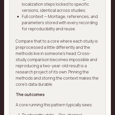
localization steps locked to specific
versions, identical across studies.
Full context — Montage, references, and
parameters stored with every recording
for reproducibility and reuse.
Compare that to a core where each study is
preprocessed a little differently and the
methods live in someone's head. Cross-
study comparison becomes impossible and
reproducing a two-year-old result is a
research project of its own. Pinning the
methods and storing the context makes the
core's data durable.
The outcomes
A core running this pattern typically sees: