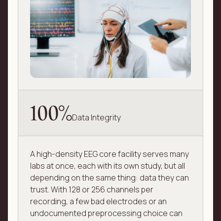
100%
Data Integrity
A high-density EEG core facility serves many
labs at once, each with its own study, but all
depending on the same thing: data they can
trust. With 128 or 256 channels per
recording, a few bad electrodes or an
undocumented preprocessing choice can