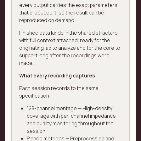
every output carries the exact parameters
that produced it, so the result can be
reproduced on demand.
Finished data lands in the shared structure
with full context attached, ready for the
originating lab to analyze and for the core to
support long after the recordings were
made.
What every recording captures
Each session records to the same
specification:
128-channel montage — High-density
coverage with per-channel impedance
and quality monitoring throughout the
session.
Pinned methods — Preprocessing and