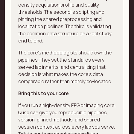
density acquisition profile and quality
thresholds. The second is scripting and
pinning the shared preprocessing and
localization pipelines. The third is validating
the common data structure on a real study
end to end.
The core's methodologists should own the
pipelines. They set the standards every
served lab inherits, and centralizing that
decision is what makes the core's data
comparable rather than merely co-located.
Bring this to your core
If you run a high-density EEG or imaging core,
Qusp can give you reproducible pipelines,
version-pinned methods, and shared
session context across every lab you serve.