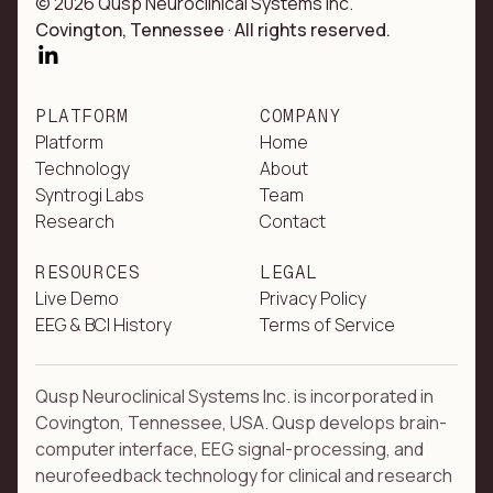
© 2026 Qusp Neuroclinical Systems Inc.
Covington, Tennessee
·
All rights reserved.
PLATFORM
COMPANY
Platform
Home
Technology
About
Syntrogi Labs
Team
Research
Contact
RESOURCES
LEGAL
Live Demo
Privacy Policy
EEG & BCI History
Terms of Service
Qusp Neuroclinical Systems Inc. is incorporated in
Covington, Tennessee, USA. Qusp develops brain-
computer interface, EEG signal-processing, and
neurofeedback technology for clinical and research