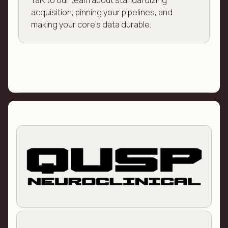
Talk to our team about standardizing
acquisition, pinning your pipelines, and
making your core's data durable.